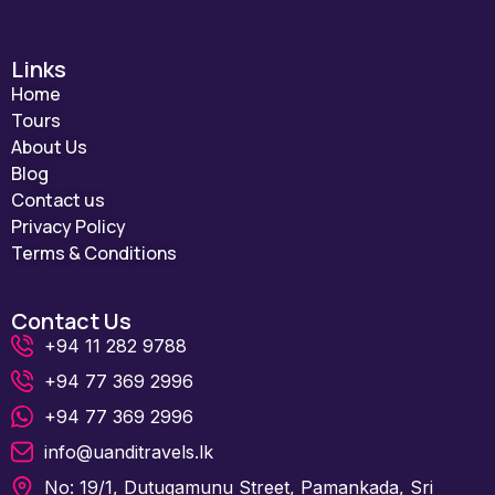
Links
Home
Tours
About Us
Blog
Contact us
Privacy Policy
Terms & Conditions
Contact Us
+94 11 282 9788
+94 77 369 2996
+94 77 369 2996
info@uanditravels.lk
No: 19/1, Dutugamunu Street, Pamankada, Sri