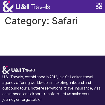
Category:
Safari
Majesty of Wilpattu
Ranthambore
U & I Travels, established in 2012, is a Sri Lankan travel
agency offering worldwide air ticketing, inbound and
outbound tours, hotel reservations, travel insurance, visa
assistance, and airport transfers. Let us make your
journey unforgettable!