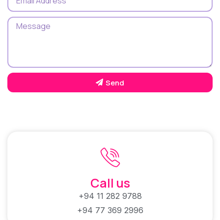
Send
Call us
+94 11 282 9788
+94 77 369 2996