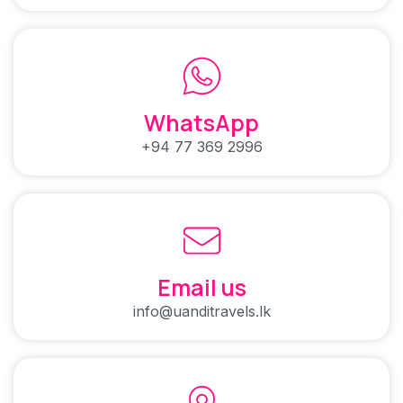
WhatsApp
+94 77 369 2996
Email us
info@uanditravels.lk