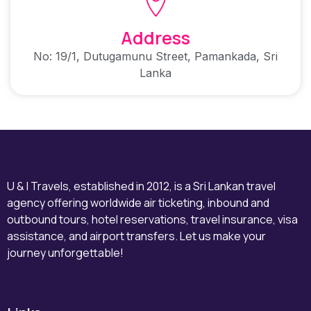
Address
No: 19/1, Dutugamunu Street, Pamankada, Sri
Lanka
U & I Travels, established in 2012, is a Sri Lankan travel
agency offering worldwide air ticketing, inbound and
outbound tours, hotel reservations, travel insurance, visa
assistance, and airport transfers. Let us make your
journey unforgettable!