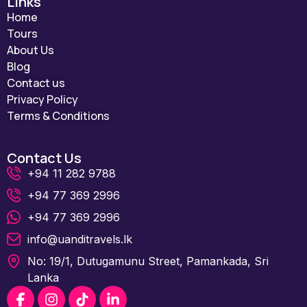
Links
Home
Tours
About Us
Blog
Contact us
Privacy Policy
Terms & Conditions
Contact Us
+94 11 282 9788
+94 77 369 2996
+94 77 369 2996
info@uanditravels.lk
No: 19/1, Dutugamunu Street, Pamankada, Sri
Lanka