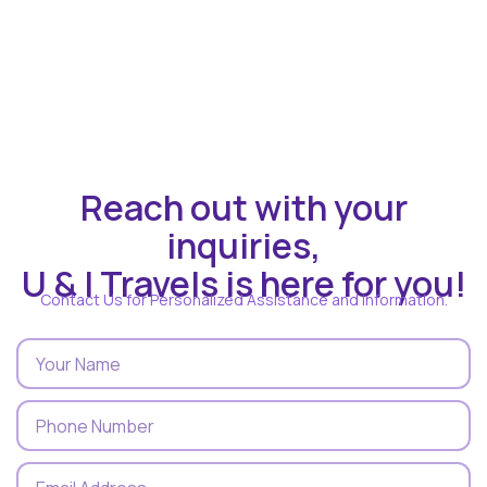
Reach out with your
inquiries,
U & I Travels is here for you!
Contact Us for Personalized Assistance and Information.