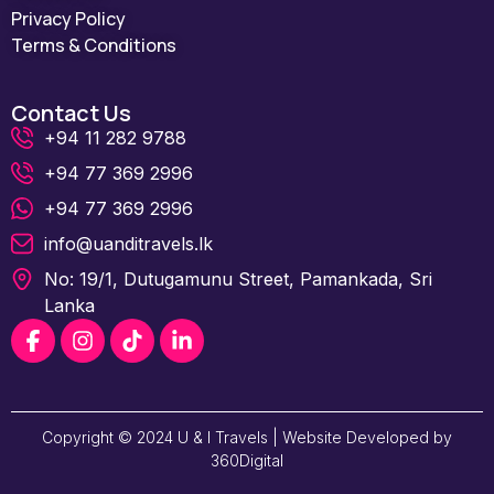
Privacy Policy
Terms & Conditions
Contact Us
+94 11 282 9788
+94 77 369 2996
+94 77 369 2996
info@uanditravels.lk
No: 19/1, Dutugamunu Street, Pamankada, Sri
Lanka
Copyright © 2024 U & I Travels | Website Developed by
360Digital