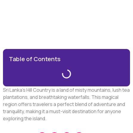
Table of Contents
Sri Lanka’s Hill Country is a land of misty mountains, lush tea
plantations, and breathtaking waterfalls. This magical
region offers travelers a perfect blend of adventure and
tranquility, making it a must-visit destination for anyone
exploring the island.