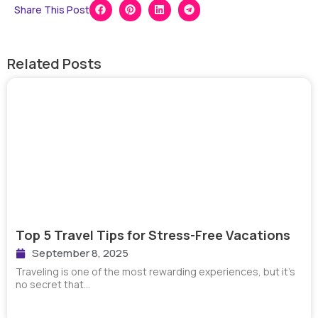
Share This Post
Related Posts
Top 5 Travel Tips for Stress-Free Vacations
September 8, 2025
Traveling is one of the most rewarding experiences, but it’s
no secret that…