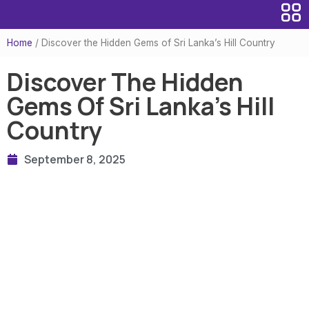
Home
/
Discover the Hidden Gems of Sri Lanka’s Hill Country
Discover The Hidden
Gems Of Sri Lanka’s Hill
Country
September 8, 2025