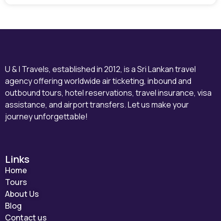
U & I Travels, established in 2012, is a Sri Lankan travel
agency offering worldwide air ticketing, inbound and
outbound tours, hotel reservations, travel insurance, visa
assistance, and airport transfers. Let us make your
journey unforgettable!
Links
Home
Tours
About Us
Blog
Contact us