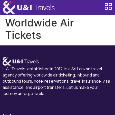
Worldwide Air
Tickets
U & I Travels, established in 2012, is a Sri Lankan travel
agency offering worldwide air ticketing, inbound and
outbound tours, hotel reservations, travel insurance, visa
assistance, and airport transfers. Let us make your
journey unforgettable!