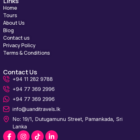
Links
Home
Tours
About Us
Blog
Contact us
Privacy Policy
Terms & Conditions
Contact Us
+94 11 282 9788
+94 77 369 2996
+94 77 369 2996
info@uanditravels.lk
No: 19/1, Dutugamunu Street, Pamankada, Sri
Lanka