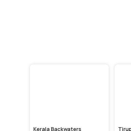
Expl
Kerala Backwaters
Tiru