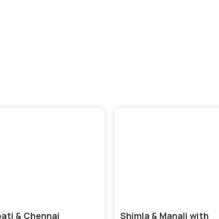
ore India’s Diverse Cultures, Historical Landmarks, and Vi
Landscapes with Our India Tour Packages
pati & Chennai
Shimla & Manali with