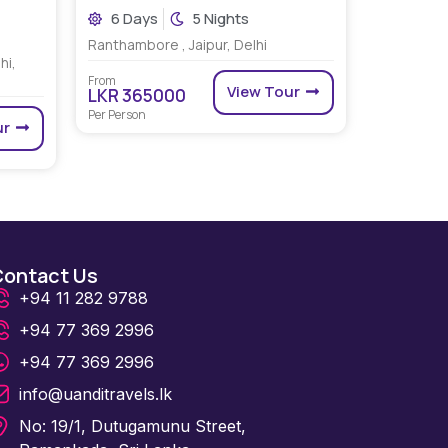
6 Days
5 Nights
Ranthambore , Jaipur, Delhi
hi,
From
View Tour
LKR 365000
Per Person
ur
Contact Us
+94 11 282 9788
+94 77 369 2996
+94 77 369 2996
info@uanditravels.lk
No: 19/1, Dutugamunu Street,