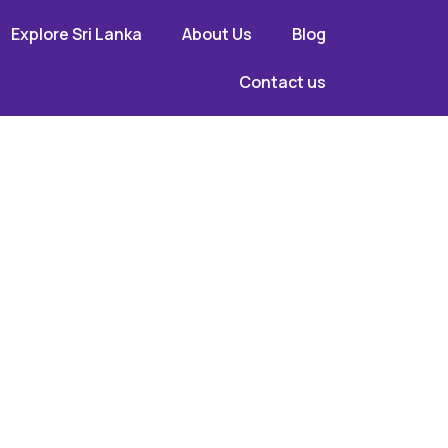
Explore Sri Lanka
About Us
Blog
Contact us
cal
dors,
ith U