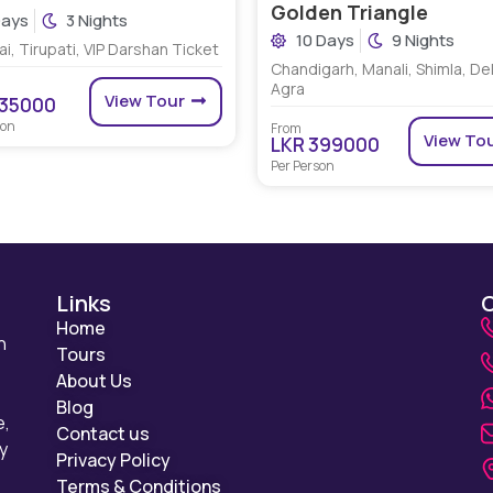
Golden Triangle
Days
3 Nights
10 Days
9 Nights
i, Tirupati, VIP Darshan Ticket
Chandigarh, Manali, Shimla, Del
Agra
View Tour
135000
son
From
View To
LKR 399000
Per Person
Links
Home
n
Tours
About Us
Blog
e,
Contact us
y
Privacy Policy
Terms & Conditions