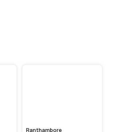
brant
Ranthambore