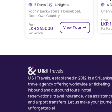
5 Days
4 Nights
4 
Kochin Backwaters, Houseboat,
Chenna
Gods Own Country
From
LKR 
From
View Tour
LKR 245000
Per Per
Per Person
U & I Travels, established in 2012, is a Sri Lanka
travel agency offering worldwide air ticketing,
inbound and outbound tours, hotel
reservations, travel insurance, visa assistanc
and airport transfers. Let us make your journe
unforgettable!