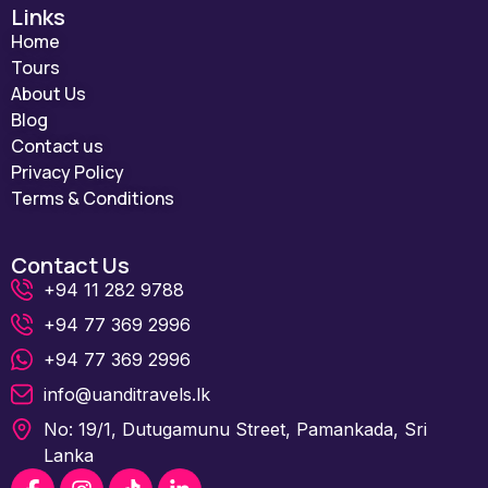
Links
Home
Tours
About Us
Blog
Contact us
Privacy Policy
Terms & Conditions
Contact Us
+94 11 282 9788
+94 77 369 2996
+94 77 369 2996
info@uanditravels.lk
No: 19/1, Dutugamunu Street, Pamankada, Sri
Lanka