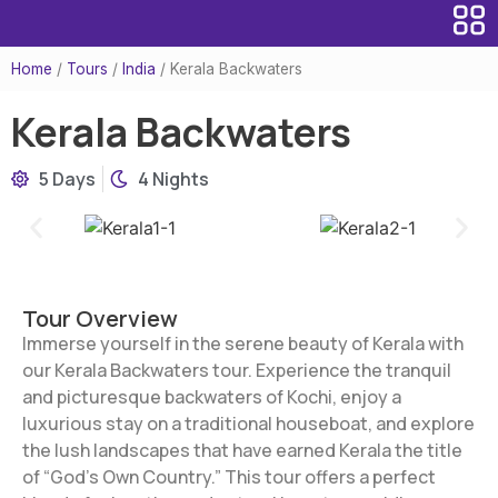
Home
/
Tours
/
India
/
Kerala Backwaters
Kerala Backwaters
5 Days
4 Nights
Tour Overview
Immerse yourself in the serene beauty of Kerala with
our Kerala Backwaters tour. Experience the tranquil
and picturesque backwaters of Kochi, enjoy a
luxurious stay on a traditional houseboat, and explore
the lush landscapes that have earned Kerala the title
of “God’s Own Country.” This tour offers a perfect