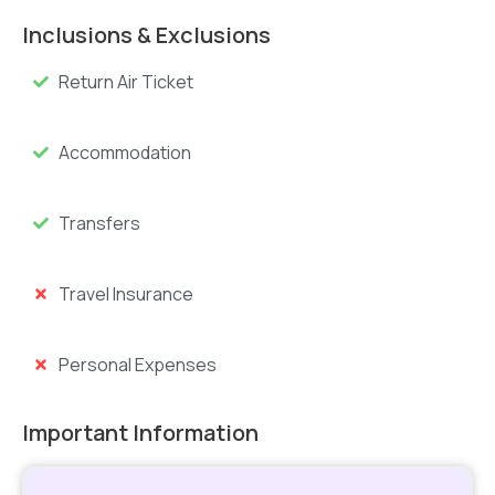
Inclusions & Exclusions
Return Air Ticket
Accommodation
Transfers
Travel Insurance
Personal Expenses
Important Information