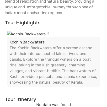
blend of relaxation and natural beauty, providing a
unique and unforgettable journey through one of
India’s most enchanting regions.
Tour Highlights
Kochin Backwaters
The Kochin Backwaters offer a serene escape
with their interconnected lakes, rivers, and
canals. Explore the tranquil waters on a boat
ride, taking in the lush greenery, charming
villages, and vibrant birdlife. The backwaters of
Kochi provide a peaceful and scenic experience,
showcasing the natural beauty of Kerala.
Tour Itinerary
No data was found