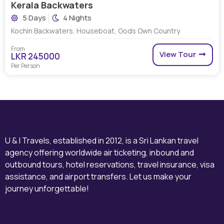
Kerala Backwaters
5 Days
4 Nights
Kochin Backwaters, Houseboat, Gods Own Country
From
View Tour
LKR 245000
Per Person
U & I Travels, established in 2012, is a Sri Lankan travel
agency offering worldwide air ticketing, inbound and
outbound tours, hotel reservations, travel insurance, visa
assistance, and airport transfers. Let us make your
journey unforgettable!