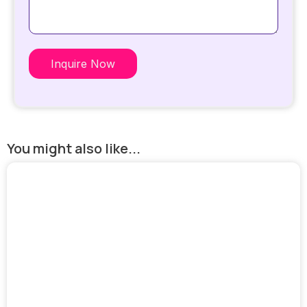
Inquire Now
You might also like...