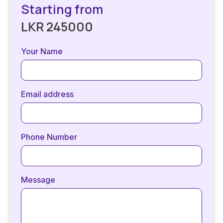
Starting from
LKR 245000
Your Name
Email address
Phone Number
Message