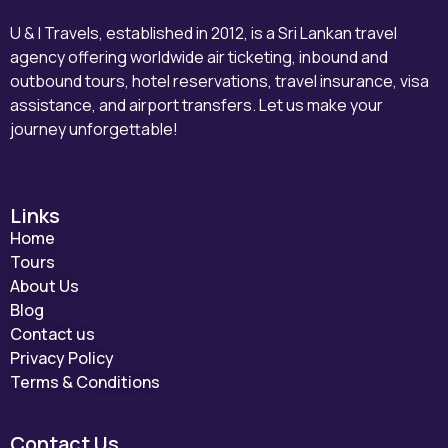
U & I Travels, established in 2012, is a Sri Lankan travel
agency offering worldwide air ticketing, inbound and
outbound tours, hotel reservations, travel insurance, visa
assistance, and airport transfers. Let us make your
journey unforgettable!
Links
Home
Tours
About Us
Blog
Contact us
Privacy Policy
Terms & Conditions
Contact Us