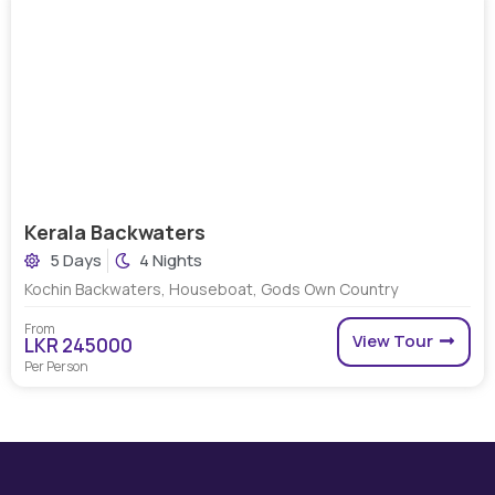
Kerala Backwaters
5 Days
4 Nights
Kochin Backwaters, Houseboat, Gods Own Country
From
View Tour
LKR 245000
Per Person