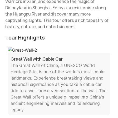
Warriors in Xi’an, and experience the magic of
Disneyland in Shanghai. Enjoy a scenic cruise along
the Huangpu River and discover many more
captivating sights. This tour offers a rich tapestry of
history, culture, and entertainment.
Tour Highlights
Great Wall with Cable Car
The Great Wall of China, a UNESCO World
Heritage Site, is one of the world's most iconic
landmarks. Experience breathtaking views and
historical significance as you take a cable car
ride to a well-preserved section of the wall. The
Great Wall offers a unique glimpse into China's
ancient engineering marvels and its enduring
legacy.