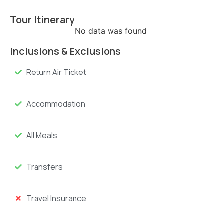
Tour Itinerary
No data was found
Inclusions & Exclusions
Return Air Ticket
Accommodation
All Meals
Transfers
Travel Insurance