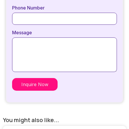
Phone Number
Message
Inquire Now
You might also like...