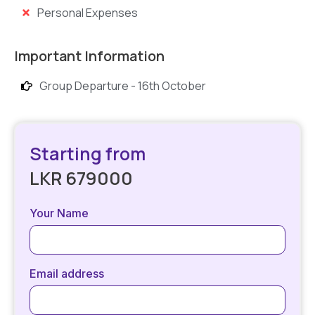
Personal Expenses
Important Information
Group Departure - 16th October
Starting from
LKR 679000
Your Name
Email address