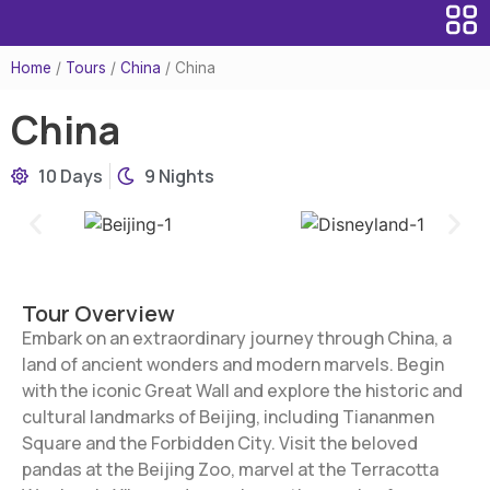
Home
/
Tours
/
China
/
China
China
10 Days
9 Nights
Tour Overview
Embark on an extraordinary journey through China, a
land of ancient wonders and modern marvels. Begin
with the iconic Great Wall and explore the historic and
cultural landmarks of Beijing, including Tiananmen
Square and the Forbidden City. Visit the beloved
pandas at the Beijing Zoo, marvel at the Terracotta