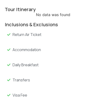
Tour Itinerary
No data was found
Inclusions & Exclusions
Return Air Ticket
Accommodation
Daily Breakfast
Transfers
Visa Fee