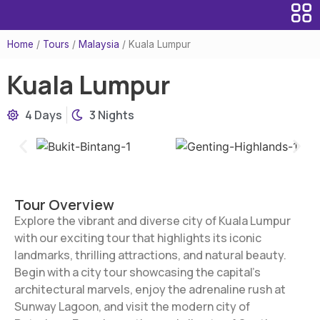
Home
/
Tours
/
Malaysia
/
Kuala Lumpur
Kuala Lumpur
4 Days
3 Nights
Tour Overview
Explore the vibrant and diverse city of Kuala Lumpur
with our exciting tour that highlights its iconic
landmarks, thrilling attractions, and natural beauty.
Begin with a city tour showcasing the capital’s
architectural marvels, enjoy the adrenaline rush at
Sunway Lagoon, and visit the modern city of