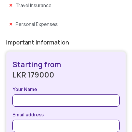
Travel Insurance
Personal Expenses
Important Information
Starting from
LKR 179000
Your Name
Email address