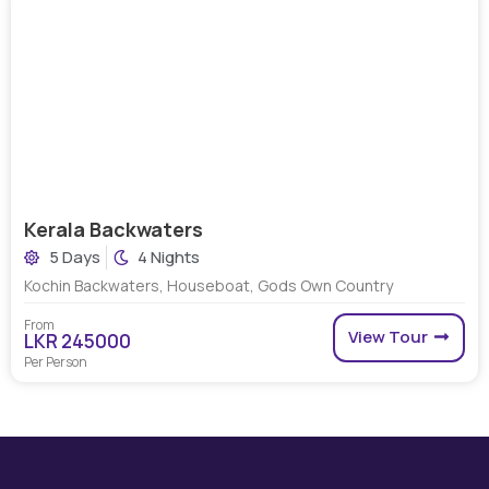
Kerala Backwaters
5 Days
4 Nights
Kochin Backwaters, Houseboat, Gods Own Country
From
View Tour
LKR 245000
Per Person