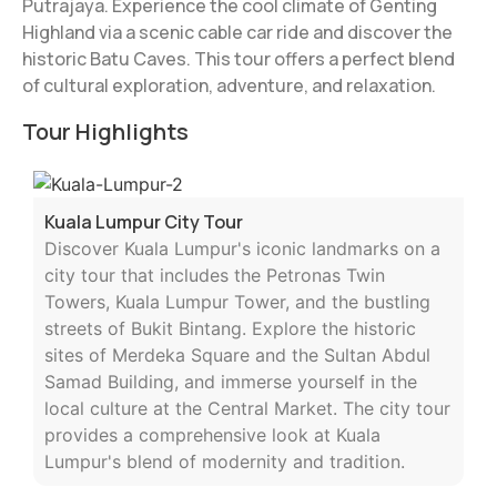
Putrajaya. Experience the cool climate of Genting
Highland via a scenic cable car ride and discover the
historic Batu Caves. This tour offers a perfect blend
of cultural exploration, adventure, and relaxation.
Tour Highlights
Kuala Lumpur City Tour
Discover Kuala Lumpur's iconic landmarks on a
city tour that includes the Petronas Twin
Towers, Kuala Lumpur Tower, and the bustling
streets of Bukit Bintang. Explore the historic
sites of Merdeka Square and the Sultan Abdul
Samad Building, and immerse yourself in the
local culture at the Central Market. The city tour
provides a comprehensive look at Kuala
Lumpur's blend of modernity and tradition.