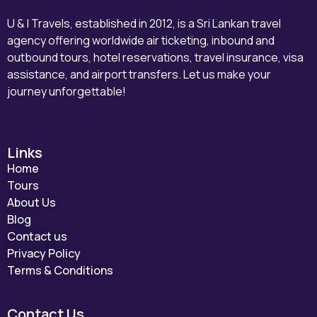
U & I Travels, established in 2012, is a Sri Lankan travel
agency offering worldwide air ticketing, inbound and
outbound tours, hotel reservations, travel insurance, visa
assistance, and airport transfers. Let us make your
journey unforgettable!
Links
Home
Tours
About Us
Blog
Contact us
Privacy Policy
Terms & Conditions
Contact Us