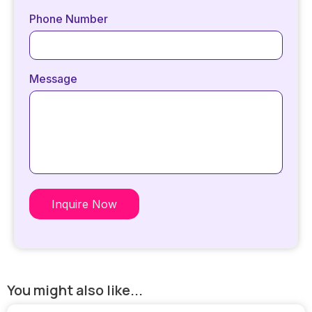
Phone Number
Message
Inquire Now
You might also like...