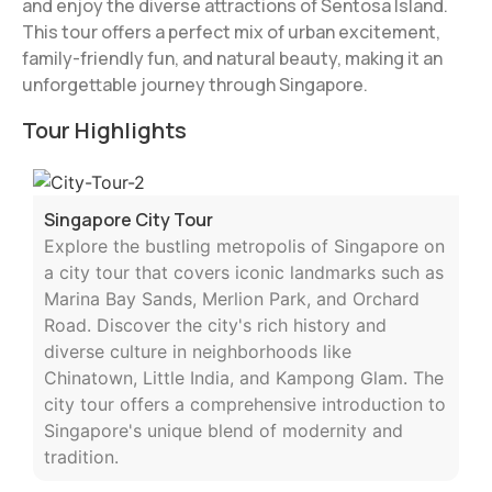
and enjoy the diverse attractions of Sentosa Island.
This tour offers a perfect mix of urban excitement,
family-friendly fun, and natural beauty, making it an
unforgettable journey through Singapore.
Tour Highlights
Singapore City Tour
Explore the bustling metropolis of Singapore on
a city tour that covers iconic landmarks such as
Marina Bay Sands, Merlion Park, and Orchard
Road. Discover the city's rich history and
diverse culture in neighborhoods like
Chinatown, Little India, and Kampong Glam. The
city tour offers a comprehensive introduction to
Singapore's unique blend of modernity and
tradition.