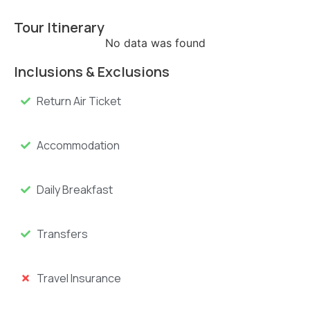
Tour Itinerary
No data was found
Inclusions & Exclusions
Return Air Ticket
Accommodation
Daily Breakfast
Transfers
Travel Insurance