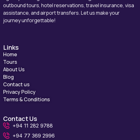
outbound tours, hotel reservations, travel insurance, visa
assistance, and airport transfers. Let us make your
journey unforgettable!
Links
Home
Tours
About Us
Blog
Contact us
Privacy Policy
Terms & Conditions
Contact Us
+94 11 282 9788
+94 77 369 2996