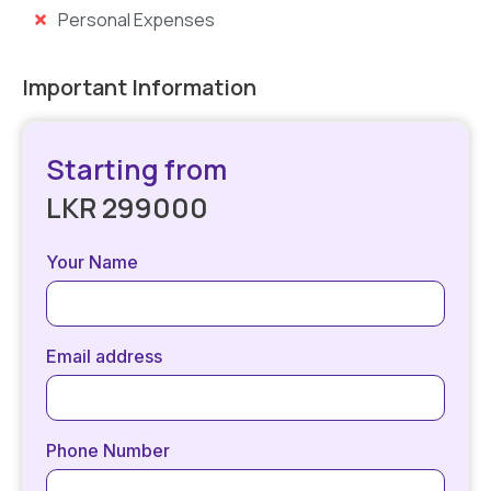
Personal Expenses
Important Information
Starting from
LKR 299000
Your Name
Email address
Phone Number