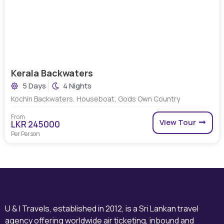
Kerala Backwaters
5 Days
4 Nights
Kochin Backwaters, Houseboat, Gods Own Country
From
View Tour
LKR 245000
Per Person
U & I Travels, established in 2012, is a Sri Lankan travel
agency offering worldwide air ticketing, inbound and