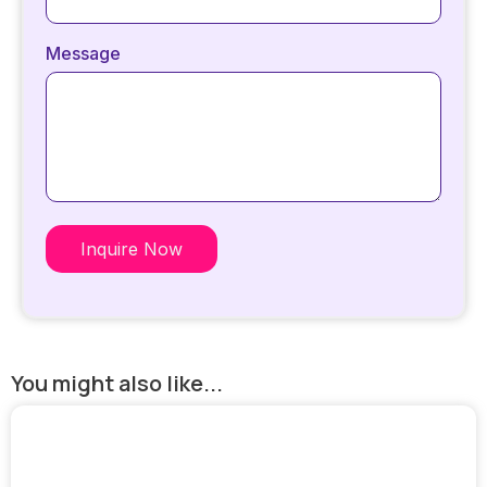
Message
Inquire Now
You might also like...