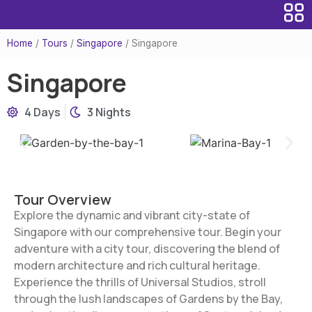
Home
/
Tours
/
Singapore
/
Singapore
Singapore
4 Days
3 Nights
Tour Overview
Explore the dynamic and vibrant city-state of
Singapore with our comprehensive tour. Begin your
adventure with a city tour, discovering the blend of
modern architecture and rich cultural heritage.
Experience the thrills of Universal Studios, stroll
through the lush landscapes of Gardens by the Bay,